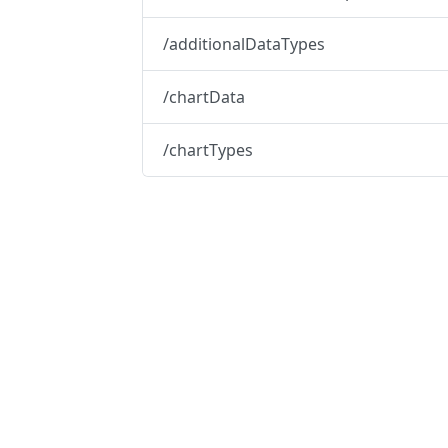
/additionalDataTypes
/chartData
/chartTypes