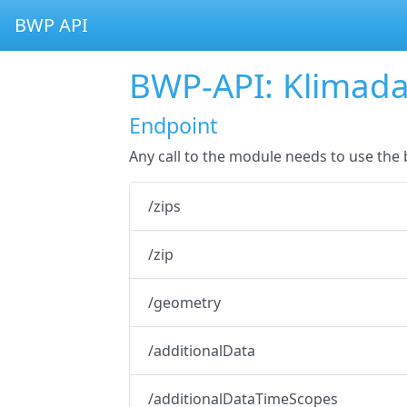
BWP API
BWP-API: Klimad
Endpoint
Any call to the module needs to use th
/zips
/zip
/geometry
/additionalData
/additionalDataTimeScopes